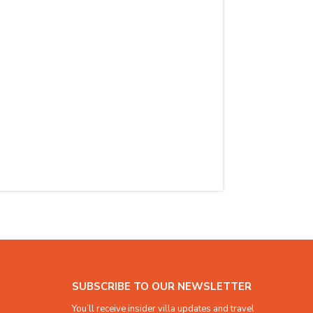
SUBSCRIBE TO OUR NEWSLETTER
You’ll receive insider villa updates and travel