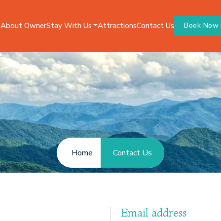
Stay With Us
e
About Owner
Attractions
Contact Us
Book Now
Home
Contact Us
Email address