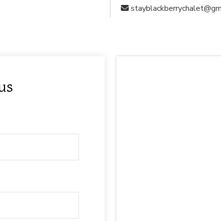
stayblackberrychalet@gm
 us