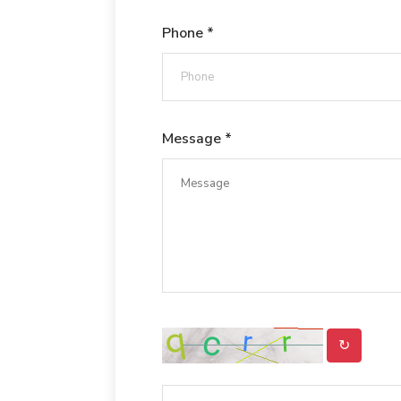
Phone *
Message *
↻