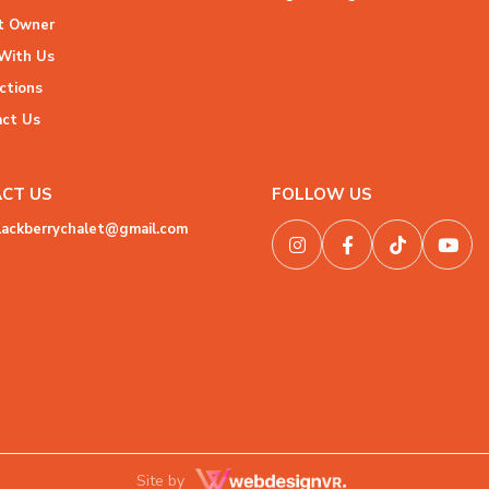
 Owner
With Us
ctions
ct Us
CT US
FOLLOW US
lackberrychalet@gmail.com
Site by