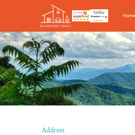
Hom
Address