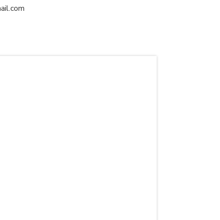
ail.com