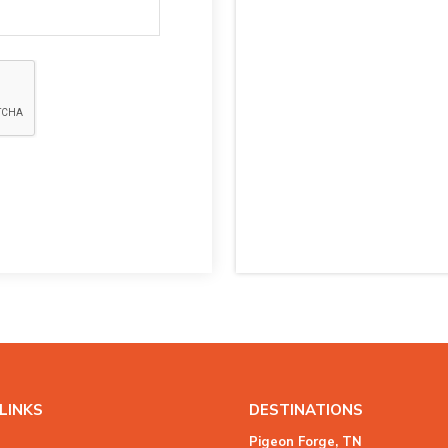
LINKS
DESTINATIONS
Pigeon Forge, TN