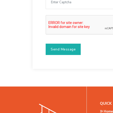
Send Message
QUICK 
Home