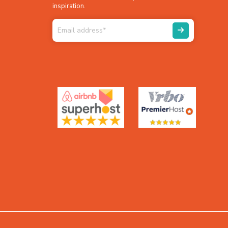
inspiration.