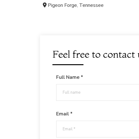
Pigeon Forge, Tennessee
Feel free to contact
Full Name *
Email *