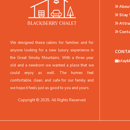
About
Stay 
Attra
Conta
We designed these cabins for families and for
anyone looking for a new luxury experience in
CONTA
the Great Smoky Mountains. With a three year
stayb
old and a newborn we wanted a place that we
could enjoy as well. The homes feel
comfortable, clean, and safe for our family and
we hope it feels just as good to you and yours.
Copyright © 2025. All Rights Reserved